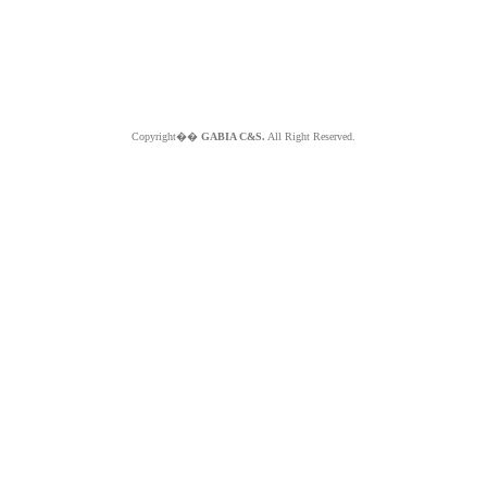
Copyright��
GABIA C&S.
All Right Reserved.